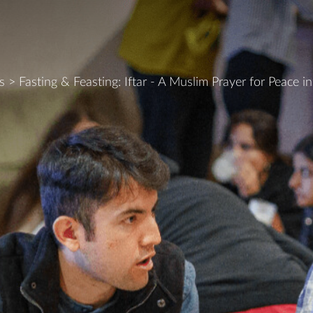
s
>
Fasting & Feasting: Iftar - A Muslim Prayer for Peace i