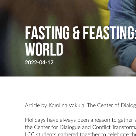
Fasting & Feasting
World
2022-04-12
Article by Karolina Vakula, The Center of Dialo
Holidays have always been a reason to gather a
the Center for Dialogue and Conflict Transform
LCC students gathered together to celebrate t