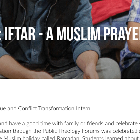
: Iftar - A Muslim Praye
gue and Conflict Transformation Intern
nd have a good time with family or friends and celebrate 
ation through the Public Theology Forums was celebrated at
he Muslim holiday called Ramadan. Students learned about