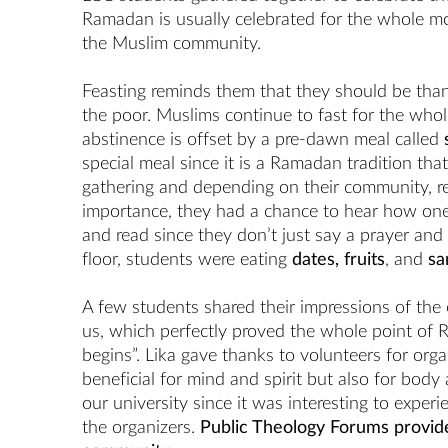
Ramadan is usually celebrated for the whole mont
the Muslim community.
Feasting reminds them that they should be thank
the poor. Muslims continue to fast for the whol
abstinence is offset by a pre-dawn meal called
special meal since it is a Ramadan tradition tha
gathering and depending on their community, r
importance, they had a chance to hear how one 
and read since they don’t just say a prayer and 
floor, students were eating
dates, fruits
, and
sa
A few students shared their impressions of the 
us, which perfectly proved the whole point of
begins”. Lika gave thanks to volunteers for org
beneficial for mind and spirit but also for body a
our university since it was interesting to exper
the organizers.
Public Theology Forums provide