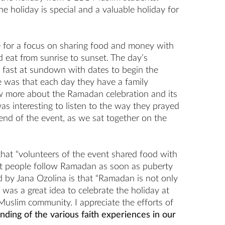
e holiday is special and a valuable holiday for
ime for a focus on sharing food and money with
 eat from sunrise to sunset. The day’s
 fast at sundown with dates to begin the
 me was that each day they have a family
w more about the Ramadan celebration and its
s interesting to listen to the way they prayed
 end of the event, as we sat together on the
that “volunteers of the event shared food with
at people follow Ramadan as soon as puberty
ed by Jana Ozolina is that “Ramadan is not only
it was a great idea to celebrate the holiday at
 Muslim community. I appreciate the efforts of
ing of the various faith experiences in our