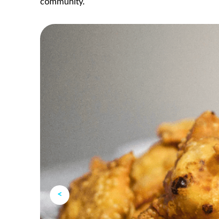
community.
<