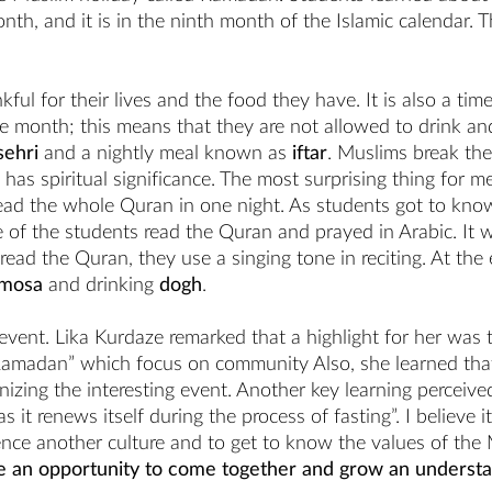
h, and it is in the ninth month of the Islamic calendar. Th
ful for their lives and the food they have. It is also a t
e month; this means that they are not allowed to drink and
sehri
and a nightly meal known as
iftar
. Muslims break the
t has spiritual significance. The most surprising thing for
ead the whole Quran in one night. As students got to kno
of the students read the Quran and prayed in Arabic. It wa
read the Quran, they use a singing tone in reciting. At the
mosa
and drinking
dogh
.
event. Lika Kurdaze remarked that a highlight for her was 
 Ramadan” which focus on community Also, she learned th
anizing the interesting event. Another key learning perceiv
s it renews itself during the process of fasting”. I believe 
ience another culture and to get to know the values of the
 an opportunity to come together and grow an understand