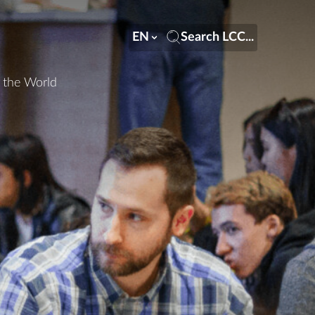
EN
Search LCC...
n the World