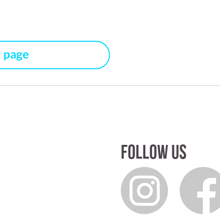
s page
Follow us