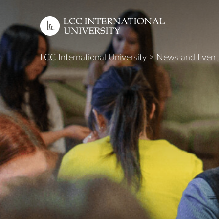
LCC International University
>
News and Event