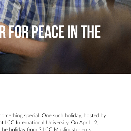
r for Peace in the
something special. One such holiday, hosted by
 LCC International University. On April 12,
 the holiday from 3 LCC Muslim students.