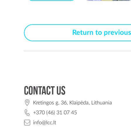
Return to previou
Contact us
Kretingos g. 36, Klaipėda, Lithuania
+370 (46) 31 07 45
info@lcc.lt