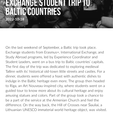
Exchange student trip to
Baltic countries
2022-10-18
On the last weekend of September, a Baltic trip took place.
Exchange students from Erasmus+, International Exchange, and
Study Abroad programs, led by Experience Coordinator and
Student Leaders, went on a bus trip to Baltic countries’ capitals.
The first day of the trip was dedicated to exploring medieval
Tallinn with its’ historical old-town little streets and castles. For a
dinner, students were offered a feast with authentic dishes to
indulge in the Baltic heritage even more. The group then headed
to Riga, an Art Nouveau-inspired city, where students went on a
guided tour to know more about its cultural heritage and enjoy
amusing statues and colors. Part of the group took a chance to
be a part of the service at the Armenian Church and feel the
difference. On the way back, the Hill of Crosses near Šiauliai, a
Lithuanian UNESCO immaterial world heritage object, was visited.