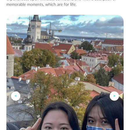
memorable moments, which are for life.
<
>