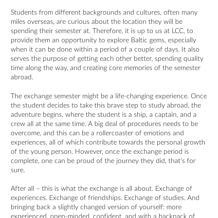
Students from different backgrounds and cultures, often many
miles overseas, are curious about the location they will be
spending their semester at. Therefore, it is up to us at LCC, to
provide them an opportunity to explore Baltic gems, especially
when it can be done within a period of a couple of days. It also
serves the purpose of getting each other better, spending quality
time along the way, and creating core memories of the semester
abroad.
The exchange semester might be a life-changing experience. Once
the student decides to take this brave step to study abroad, the
adventure begins, where the student is a ship, a captain, and a
crew all at the same time. A big deal of procedures needs to be
overcome, and this can be a rollercoaster of emotions and
experiences, all of which contribute towards the personal growth
of the young person. However, once the exchange period is
complete, one can be proud of the journey they did, that‘s for
sure.
After all – this is what the exchange is all about. Exchange of
experiences. Exchange of friendships. Exchange of studies. And
bringing back a slightly changed version of yourself: more
experienced, open-minded, confident, and with a backpack of