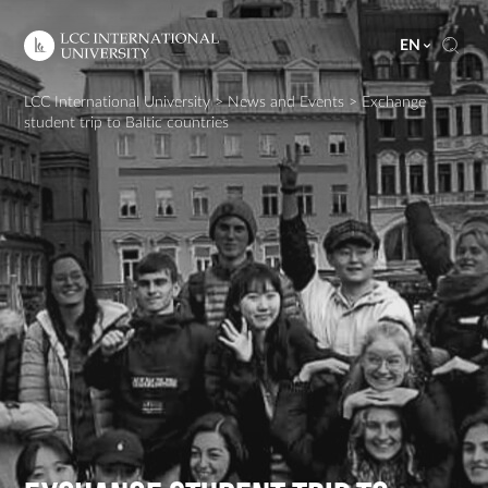
EN
LCC International University
>
News and Events
>
Exchange
student trip to Baltic countries