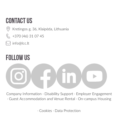
Contact us
Kretingos g. 36, Klaipėda, Lithuania
+370 (46) 31 07 45
info@lcc.lt
Follow us
Company Information
·
Disability Support
·
Employer Engagement
·
Guest Accommodation and Venue Rental
·
On-campus Housing
·
Cookies
·
Data Protection