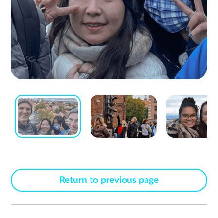
Return to previous page