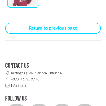
Return to previous page
Contact us
Kretingos g. 36, Klaipėda, Lithuania
+370 (46) 31 07 45
info@lcc.lt
Follow us