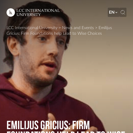
EN
LCC International University
>
News and Events
>
Emilijus
Gricius: Firm Foundations help Lead to Wise Choices
Emilijus Gricius: Firm