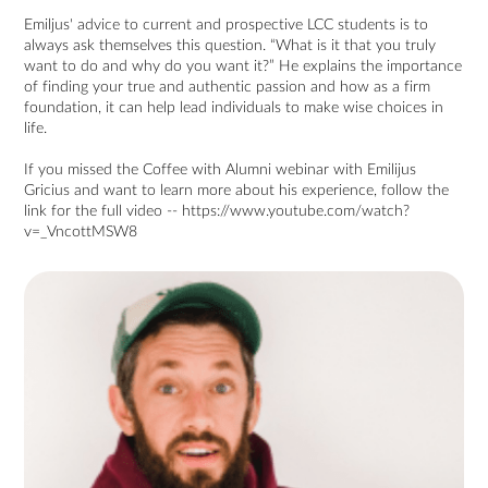
Emiljus' advice to current and prospective LCC students is to
always ask themselves this question. “What is it that you truly
want to do and why do you want it?” He explains the importance
of finding your true and authentic passion and how as a firm
foundation, it can help lead individuals to make wise choices in
life.
If you missed the Coffee with Alumni webinar with Emilijus
Gricius and want to learn more about his experience, follow the
link for the full video --
https://www.youtube.com/watch?
v=_VncottMSW8