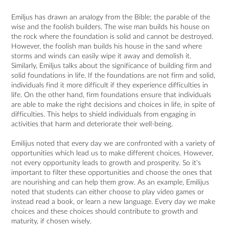
Emiljus has drawn an analogy from the Bible; the parable of the
wise and the foolish builders. The wise man builds his house on
the rock where the foundation is solid and cannot be destroyed.
However, the foolish man builds his house in the sand where
storms and winds can easily wipe it away and demolish it.
Similarly, Emiljus talks about the significance of building firm and
solid foundations in life. If the foundations are not firm and solid,
individuals find it more difficult if they experience difficulties in
life. On the other hand, firm foundations ensure that individuals
are able to make the right decisions and choices in life, in spite of
difficulties. This helps to shield individuals from engaging in
activities that harm and deteriorate their well-being.
Emilijus noted that every day we are confronted with a variety of
opportunities which lead us to make different choices. However,
not every opportunity leads to growth and prosperity. So it's
important to filter these opportunities and choose the ones that
are nourishing and can help them grow. As an example, Emilijus
noted that students can either choose to play video games or
instead read a book, or learn a new language. Every day we make
choices and these choices should contribute to growth and
maturity, if chosen wisely.