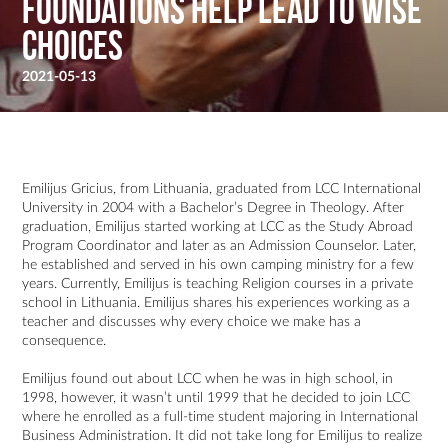
Foundations help Lead to Wise
Choices
2021-05-13
Emilijus Gricius, from Lithuania, graduated from LCC International
University in 2004 with a Bachelor’s Degree in Theology. After
graduation, Emilijus started working at LCC as the Study Abroad
Program Coordinator and later as an Admission Counselor. Later,
he established and served in his own camping ministry for a few
years. Currently, Emilijus is teaching Religion courses in a private
school in Lithuania. Emilijus shares his experiences working as a
teacher and discusses why every choice we make has a
consequence.
Emilijus found out about LCC when he was in high school, in
1998, however, it wasn’t until 1999 that he decided to join LCC
where he enrolled as a full-time student majoring in International
Business Administration. It did not take long for Emilijus to realize