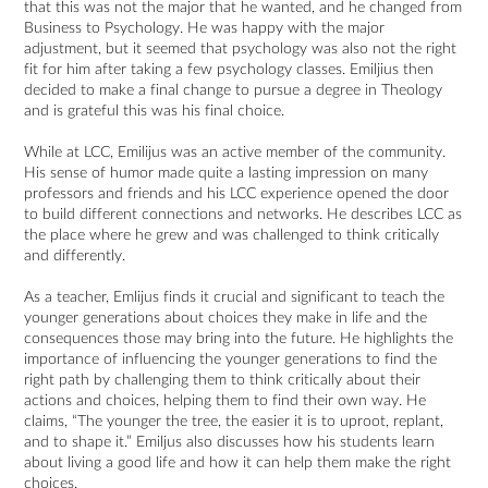
that this was not the major that he wanted, and he changed from
Business to Psychology. He was happy with the major
adjustment, but it seemed that psychology was also not the right
fit for him after taking a few psychology classes. Emiljius then
decided to make a final change to pursue a degree in Theology
and is grateful this was his final choice.
While at LCC, Emilijus was an active member of the community.
His sense of humor made quite a lasting impression on many
professors and friends and his LCC experience opened the door
to build different connections and networks. He describes LCC as
the place where he grew and was challenged to think critically
and differently.
As a teacher, Emlijus finds it crucial and significant to teach the
younger generations about choices they make in life and the
consequences those may bring into the future. He highlights the
importance of influencing the younger generations to find the
right path by challenging them to think critically about their
actions and choices, helping them to find their own way. He
claims, “The younger the tree, the easier it is to uproot, replant,
and to shape it.” Emiljus also discusses how his students learn
about living a good life and how it can help them make the right
choices.