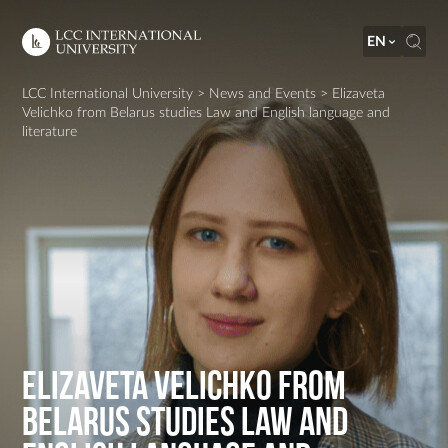
EN
LCC International University
>
News and Events
>
Elizaveta
Velichko from Belarus studies Law and English language and
literature
Elizaveta Velichko from
Belarus studies Law and