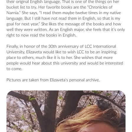
their original English language. That is one of the things on her
bucket list to try. Her favorite books are the “Chronicles of
Narnia.” She says, “I read them maybe twelve times in my native
language. But I still have not read them in English, so that is my
goal for next year.” She likes the message of the books and how
well they were written. As an English major, she feels that it’s only
right to now read the books in English.
Finally, in honor of the 30th anniversary of LCC International
University, Elizaveta would like to wish LCC to be an inspiring
place to others, much like it is to her. She wishes that more
people would hear about this university and would be interested
to come.
Pictures are taken from Elizaveta's personal archive.