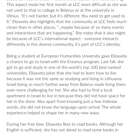
This aspect made her first month at LCC more difficult as she was
not used to that in college in Belarus or at the university in
Vilnius. “It’s not harder, but it’s different. You need to get used to
it.” Elizaveta also highlights that the community at LCC feels much
closer than in other places, “...maybe because of so many events
and interactions that are happening.” She notes that it also might
be because of LCC’s international aspect - everyone interacts
differently in this diverse community, it’s part of LCC’s identity.
Being a student at European Humanities University gave Elizaveta
a chance to go to Israel with the Erasmus program. Last fall, she
got to go and study in one of the world’s top 100 best-ranked
universities. Elizaveta jokes that she had to learn how to live
because it was not the same as studying and living in Lithuania.
Israel being so much further away from Belarus made living there
even more challenging for her. She also had to find a local
apartment in Israel to live in because they did not have space for
her in the dorm. Also apart from knowing just a few Hebrew
words, she did not know the language upon arrival. The whole
experience helped to shape her in many new ways.
During her free time, Elizaveta likes to read books. Although her
English is sufficient, she has not dared to read some books in