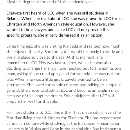
Master’s degree at the end of this academic year.
Elizaveta first heard of LCC when she was still studying in
Belarus. When she read about LCC, she was drawn to LCC for its
Christian and North American style education. However, she
wanted to be a lawyer, and since LCC did not provide this
specific program, she initially dismissed it as an option.
Some time ago, she was visiting Klaipėda and realized how much
she enjoyed this city. She thought it would be lovely to study and
live in a place so close to the sea. At that moment, she
remembered LCC. This was last summer, while she was also
deciding to change her major. She reached out to the admissions
team, asking if she could apply, and fortunately, she was not too
late. When she was a little girl, Elizaveta wanted to be an
interpreter. She loved the whole concept and talking to people in
general. She chose to study at LCC and become an English major
because of this longtime dream. She anticipates that LCC will
prepare her well for this role.
For most students at LCC, this is their first university or even their
first time living abroad. Not so for Elizaveta. She has experienced
Lithuanian culture while studying at the European Humanitarian
University in Vilnius and living in the capital city. She had spent a