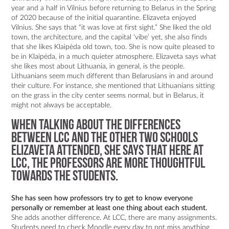
year and a half in Vilnius before returning to Belarus in the Spring
of 2020 because of the initial quarantine. Elizaveta enjoyed
Vilnius. She says that “it was love at first sight.” She liked the old
town, the architecture, and the capital ‘vibe’ yet, she also finds
that she likes Klaipėda old town, too. She is now quite pleased to
be in Klaipėda, in a much quieter atmosphere. Elizaveta says what
she likes most about Lithuania, in general, is the people.
Lithuanians seem much different than Belarusians in and around
their culture. For instance, she mentioned that Lithuanians sitting
on the grass in the city center seems normal, but in Belarus, it
might not always be acceptable.
When talking about the differences
between LCC and the other two schools
Elizaveta attended, she says that here at
LCC, the professors are more thoughtful
towards the students.
She has seen how professors try to get to know everyone
personally or remember at least one thing about each student.
She adds another difference. At LCC, there are many assignments.
Students need to check Moodle every day to not miss anything.