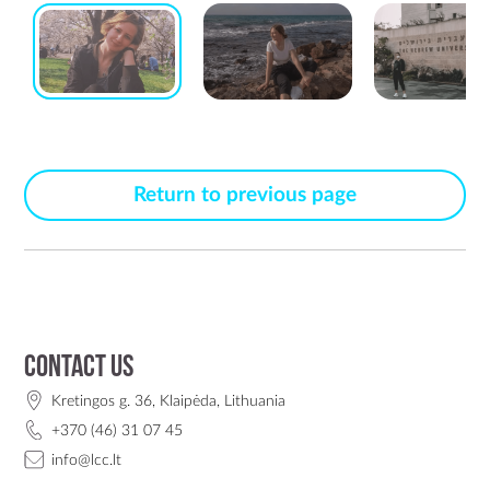
Return to previous page
Contact us
Kretingos g. 36, Klaipėda, Lithuania
+370 (46) 31 07 45
info@lcc.lt