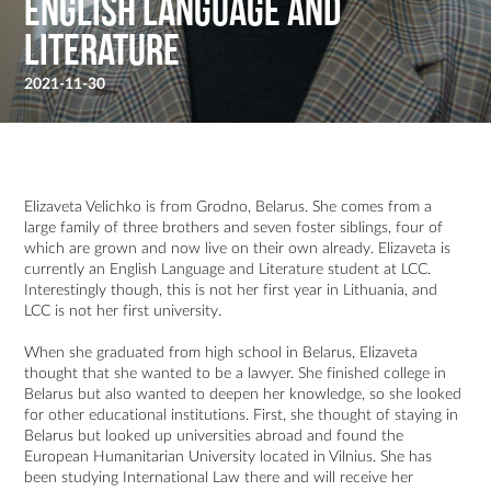
English language and
literature
2021-11-30
Elizaveta Velichko is from Grodno, Belarus. She comes from a
large family of three brothers and seven foster siblings, four of
which are grown and now live on their own already. Elizaveta is
currently an English Language and Literature student at LCC.
Interestingly though, this is not her first year in Lithuania, and
LCC is not her first university.
When she graduated from high school in Belarus, Elizaveta
thought that she wanted to be a lawyer. She finished college in
Belarus but also wanted to deepen her knowledge, so she looked
for other educational institutions. First, she thought of staying in
Belarus but looked up universities abroad and found the
European Humanitarian University located in Vilnius. She has
been studying International Law there and will receive her