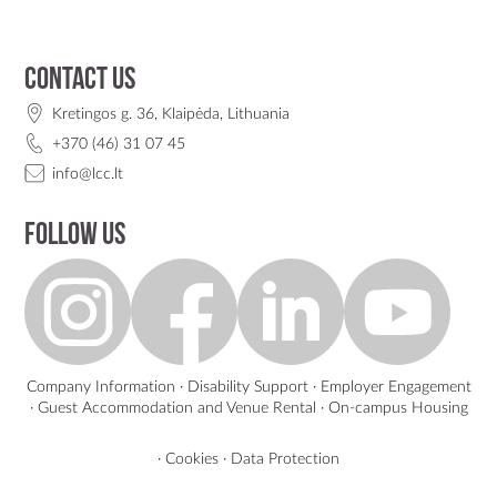
Contact us
Kretingos g. 36, Klaipėda, Lithuania
+370 (46) 31 07 45
info@lcc.lt
Follow us
Company Information
·
Disability Support
·
Employer Engagement
·
Guest Accommodation and Venue Rental
·
On-campus Housing
·
Cookies
·
Data Protection