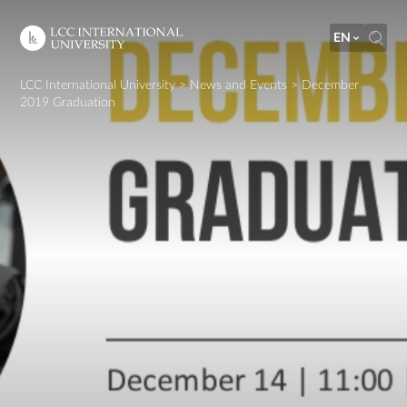
EN
LCC International University
>
News and Events
>
December
2019 Graduation