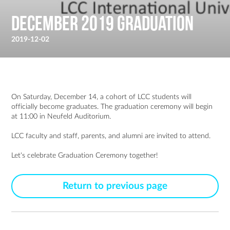
December 2019 Graduation
2019-12-02
On Saturday, December 14, a cohort of LCC students will
officially become graduates. The graduation ceremony will begin
at 11:00 in Neufeld Auditorium.
LCC faculty and staff, parents, and alumni are invited to attend.
Let‘s celebrate Graduation Ceremony together!
Return to previous page