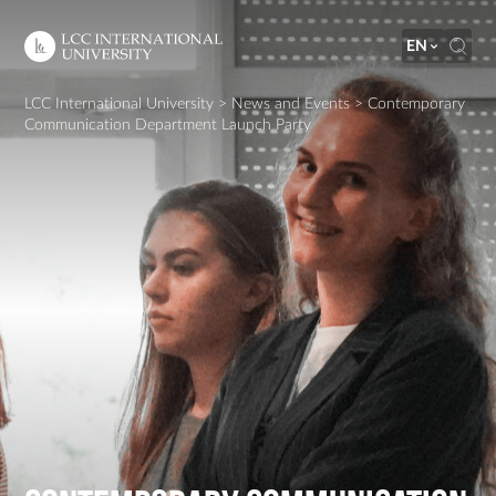
EN
LCC International University
>
News and Events
>
Contemporary
Communication Department Launch Party