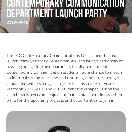
Contemporary Communication
Department Launch Party
2019-09-10
The LCC Contemporary Communications Department hosted a
launch party yesterday, September 9th. The launch party marked
new beginnings for the department, faculty and students.
Contemporary Communication students had a chance to meet in
an informal setting with new and returning professors, and get
acquainted with two major projects for this academic year -
Yearbook 2019-2020 and LCC Student Newspaper. During the
launch party, everyone enjoyed delicious pizza and discussed the
plans for the upcoming projects and opportunities to join in.