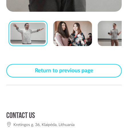
Return to previous page
Contact us
Kretingos g. 36, Klaipėda, Lithuania