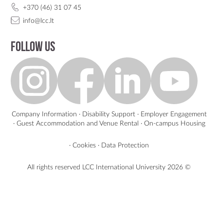
+370 (46) 31 07 45
info@lcc.lt
Follow us
Company Information
·
Disability Support
·
Employer Engagement
·
Guest Accommodation and Venue Rental
·
On-campus Housing
·
Cookies
·
Data Protection
All rights reserved LCC International University
2026 ©