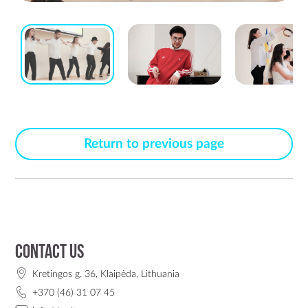
Return to previous page
Contact us
Kretingos g. 36, Klaipėda, Lithuania
+370 (46) 31 07 45