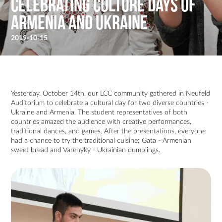
Celebrating Culture Days of
Armenia and Ukraine
2019-10-15
Yesterday, October 14th, our LCC community gathered in Neufeld
Auditorium to celebrate a cultural day for two diverse countries -
Ukraine and Armenia. The student representatives of both
countries amazed the audience with creative performances,
traditional dances, and games. After the presentations, everyone
had a chance to try the traditional cuisine; Gata - Armenian
sweet bread and Varenyky - Ukrainian dumplings.