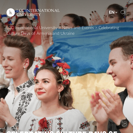
EN
LCC International University
>
News and Events
>
Celebrating
Culture Days of Armenia and Ukraine