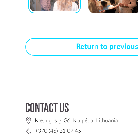
Return to previou
Contact us
Kretingos g. 36, Klaipėda, Lithuania
+370 (46) 31 07 45