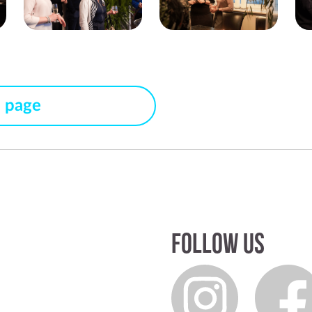
s page
Follow us