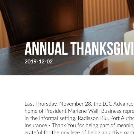
Annual Thanksgivi
2019-12-02
Last Thursday, November 28, the LCC Advancem
home of President Marlene Wall. Business repre
in the informal setting. Radisson Blu, Port Au
Insurance - Thank You for being part of meaning
grateful for the privilege of being an active p