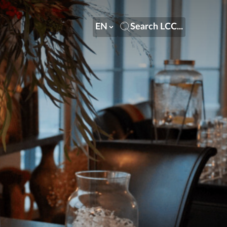
EN
Search LCC...