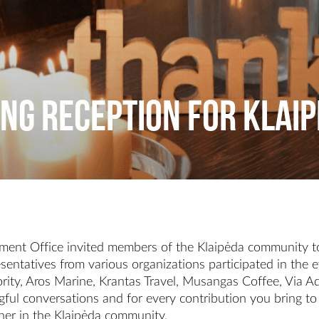
ng Reception for Klai
ent Office invited members of the Klaipėda community to
sentatives from various organizations participated in the
thority, Aros Marine, Krantas Travel, Musangas Coffee, Via
ful conversations and for every contribution you bring to
artner in the Klaipėda community.