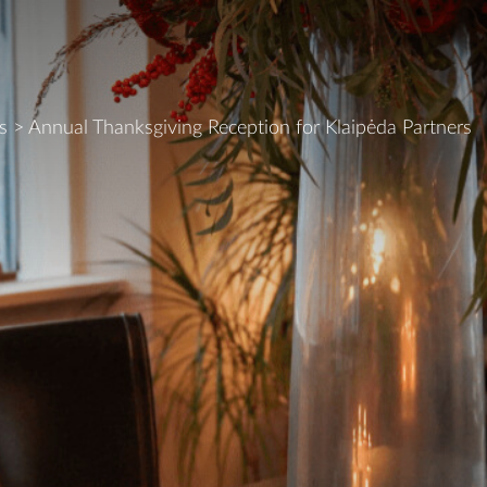
s
>
Annual Thanksgiving Reception for Klaipėda Partners