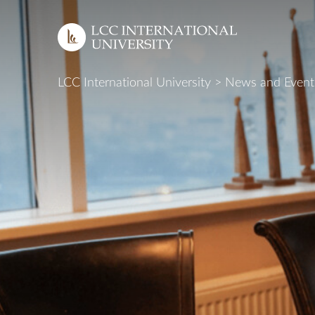
LCC International University
>
News and Event