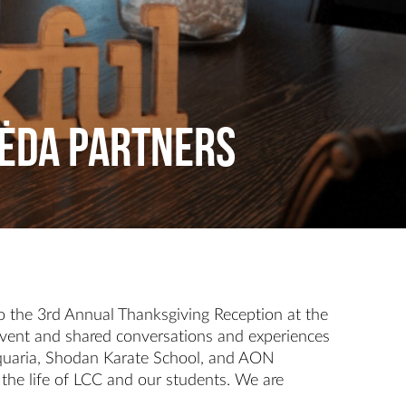
pėda Partners
 the 3rd Annual Thanksgiving Reception at the
 event and shared conversations and experiences
 Aquaria, Shodan Karate School, and AON
 the life of LCC and our students. We are