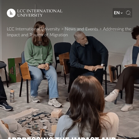
EN
LCC International University
>
News and Events
>
Addressing the
Impact and Trauma of Migration