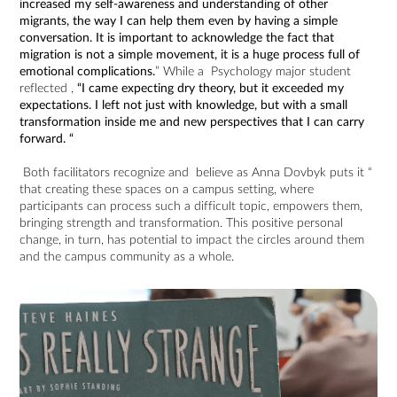
increased my self-awareness and understanding of other
migrants, the way I can help them even by having a simple
conversation. It is important to acknowledge the fact that
migration is not a simple movement, it is a huge process full of
emotional complications.
” While a Psychology major student
reflected ,
“I came expecting dry theory, but it exceeded my
expectations. I left not just with knowledge, but with a small
transformation inside me and new perspectives that I can carry
forward. “
Both facilitators recognize and believe as Anna Dovbyk puts it “
that creating these spaces on a campus setting, where
participants can process such a difficult topic, empowers them,
bringing strength and transformation. This positive personal
change, in turn, has potential to impact the circles around them
and the campus community as a whole.