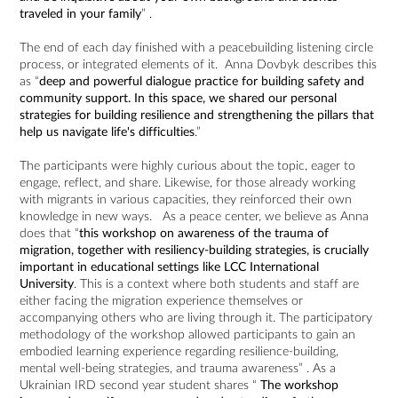
traveled in your family
” .
The end of each day finished with a peacebuilding listening circle
process, or integrated elements of it. Anna Dovbyk describes this
as “
deep and powerful dialogue practice for building safety and
community support. In this space, we shared our personal
strategies for building resilience and strengthening the pillars that
help us navigate life's difficulties
.”
The participants were highly curious about the topic, eager to
engage, reflect, and share. Likewise, for those already working
with migrants in various capacities, they reinforced their own
knowledge in new ways. As a peace center, we believe as Anna
does that “
this workshop on awareness of the trauma of
migration, together with resiliency-building strategies, is crucially
important in educational settings like LCC International
University
. This is a context where both students and staff are
either facing the migration experience themselves or
accompanying others who are living through it. The participatory
methodology of the workshop allowed participants to gain an
embodied learning experience regarding resilience-building,
mental well-being strategies, and trauma awareness” . As a
Ukrainian IRD second year student shares “
The workshop