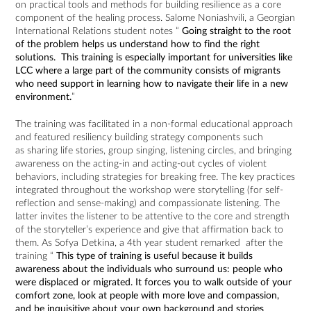
on practical tools and methods for building resilience as a core
component of the healing process. Salome Noniashvili, a Georgian
International Relations student notes “
Going straight to the root
of the problem helps us understand how to find the right
solutions. This training is especially important for universities like
LCC where a large part of the community consists of migrants
who need support in learning how to navigate their life in a new
environment.
”
The training was facilitated in a non-formal educational approach
and featured resiliency building strategy components such
as sharing life stories, group singing, listening circles, and bringing
awareness on the acting-in and acting-out cycles of violent
behaviors, including strategies for breaking free. The key practices
integrated throughout the workshop were storytelling (for self-
reflection and sense-making) and compassionate listening. The
latter invites the listener to be attentive to the core and strength
of the storyteller’s experience and give that affirmation back to
them. As Sofya Detkina, a 4th year student remarked after the
training “
This type of training is useful because it builds
awareness about the individuals who surround us: people who
were displaced or migrated. It forces you to walk outside of your
comfort zone, look at people with more love and compassion,
and be inquisitive about your own background and stories