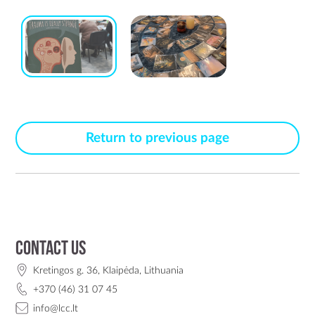
Return to previous page
Contact us
Kretingos g. 36, Klaipėda, Lithuania
+370 (46) 31 07 45
info@lcc.lt