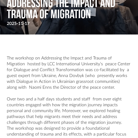
Addressing the Impact and
Trauma of Migration
2025-11-17
The workshop on Addressing the Impact and Trauma of
Migration hosted by LCC International University’s peace Center
for Dialogue and Conflict Transformation was co-facilitated by a
guest expert from Ukraine, Anna Dovbyk (who presently works
with Dialogue in Action in Ukrainian grassroot communities)
along with Naomi Enns the Director of the peace center.
Over two and a half days students and staff from over eight
countries engaged with how the migration journey impacts
personal and community life. Moreover, we explored healing
pathways that help migrants meet their needs and address
challenges through different phases of the migration journey.
The workshop was designed to provide a foundational
understanding of trauma and its effects, with a particular focus