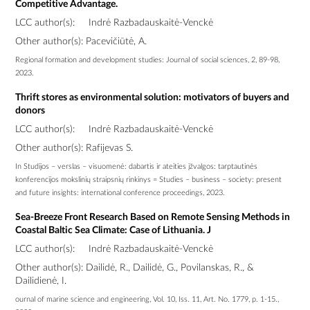
Competitive Advantage.
LCC author(s):
Indrė Razbadauskaitė-Venckė
Other author(s): Pacevičiūtė, A.
Regional formation and development studies: Journal of social sciences, 2, 89-98,
2023.
Thrift stores as environmental solution: motivators of buyers and
donors
LCC author(s):
Indrė Razbadauskaitė-Venckė
Other author(s): Rafijevas S.
In Studijos – verslas – visuomenė: dabartis ir ateities įžvalgos: tarptautinės
konferencijos mokslinių straipsnių rinkinys = Studies – business – society: present
and future insights: international conference proceedings, 2023.
Sea-Breeze Front Research Based on Remote Sensing Methods in
Coastal Baltic Sea Climate: Case of Lithuania. J
LCC author(s):
Indrė Razbadauskaitė-Venckė
Other author(s): Dailidė, R., Dailidė, G., Povilanskas, R., &
Dailidienė, I.
ournal of marine science and engineering, Vol. 10, Iss. 11, Art. No. 1779, p. 1-15.,