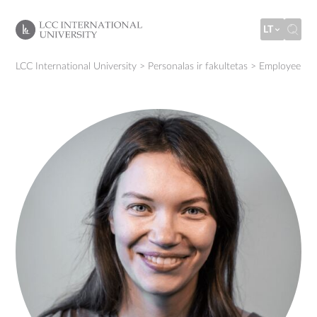
LT
LCC International University
>
Personalas ir fakultetas
>
Employee