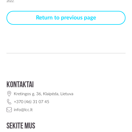
2022.
Return to previous page
Kontaktai
Kretingos g. 36, Klaipėda, Lietuva
+370 (46) 31 07 45
info@lcc.lt
Sekite mus