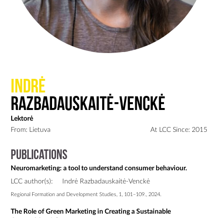
Indrė
Razbadauskaitė-Venckė
Lektorė
From: Lietuva
At LCC Since: 2015
Publications
Neuromarketing: a tool to understand consumer behaviour.
LCC author(s):
Indrė Razbadauskaitė-Venckė
Regional Formation and Development Studies, 1, 101–109., 2024.
The Role of Green Marketing in Creating a Sustainable