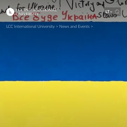
LT
LCC International University
>
News and Events
>