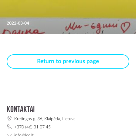
2022-03-04
Return to previous page
Kontaktai
Kretingos g. 36, Klaipėda, Lietuva
+370 (46) 31 07 45
info@lcc.lt