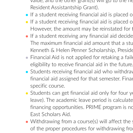
value, and the other grant(s) will go to the
Resident Assistantship Grant).
If a student receiving financial aid is placed
If a student receiving financial aid is placed
However, the amount may be reinstated for t
If a student receiving any financial aid decid
The maximum financial aid amount that a stud
Kenneth & Helen Penner Scholarship, Presiden
Financial Aid is not applied for retaking a fa
eligibility to receive financial aid in the future
Students receiving financial aid who withdraw
financial aid assigned for that semester. Fina
specific course.
Students can get financial aid only for four
leave). The academic leave period is calculat
financing opportunities. PRIME program is no
East Scholars Aid.
Withdrawing from a course(s) will affect the 
of the proper procedures for withdrawing fr