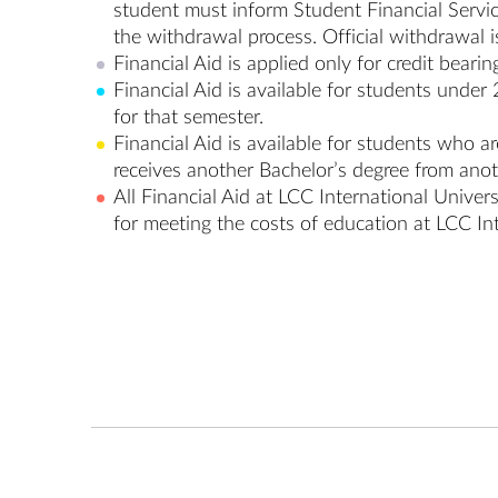
student must inform Student Financial Service
the withdrawal process. Official withdrawal is
Financial Aid is applied only for credit bearin
Financial Aid is available for students under 
for that semester.
Financial Aid is available for students who a
receives another Bachelor’s degree from anoth
All Financial Aid at LCC International Univers
for meeting the costs of education at LCC In