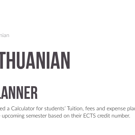
anian
thuanian
planner
ed a Calculator for students’ Tuition, fees and expense pla
he upcoming semester based on their ECTS credit number.