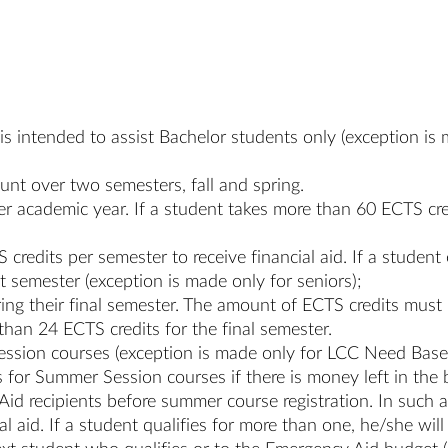
y is intended to assist Bachelor students only (exception i
count over two semesters, fall and spring.
per academic year. If a student takes more than 60 ECTS cr
credits per semester to receive financial aid. If a student 
at semester (exception is made only for seniors);
ring their final semester. The amount of ECTS credits mus
than 24 ECTS credits for the final semester.
ession courses (exception is made only for LCC Need Base
for Summer Session courses if there is money left in the 
 recipients before summer course registration. In such a
al aid. If a student qualifies for more than one, he/she wi