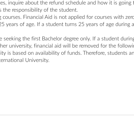
s, inquire about the refund schedule and how it is going to
 the responsibility of the student.
g courses. Financial Aid is not applied for courses with zero
25 years of age. If a student turns 25 years of age during a 
re seeking the first Bachelor degree only. If a student dur
er university, financial aid will be removed for the follow
ity is based on availability of funds. Therefore, students a
ternational University.