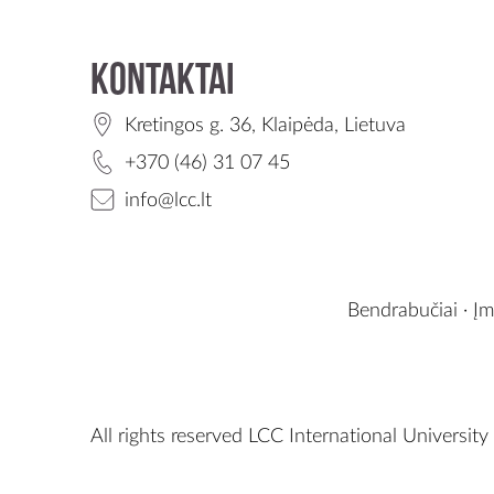
Kontaktai
Kretingos g. 36, Klaipėda, Lietuva
+370 (46) 31 07 45
info@lcc.lt
Bendrabučiai
·
Įm
All rights reserved LCC International University