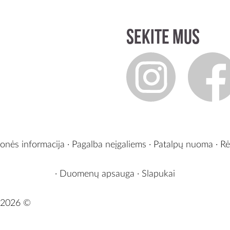
Sekite mus
onės informacija
·
Pagalba neįgaliems
·
Patalpų nuoma
·
Rė
·
Duomenų apsauga
·
Slapukai
2026 ©