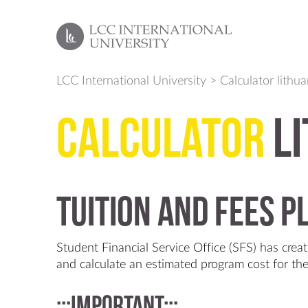
LCC International University
>
Calculator lithu
Calculator
li
Tuition and fees 
Student Financial Service Office (SFS) has creat
and calculate an estimated program cost for t