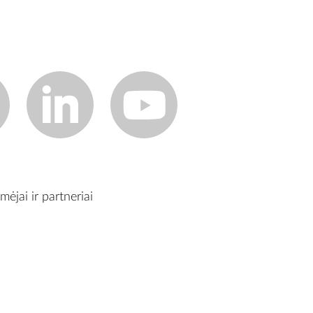
mėjai ir partneriai