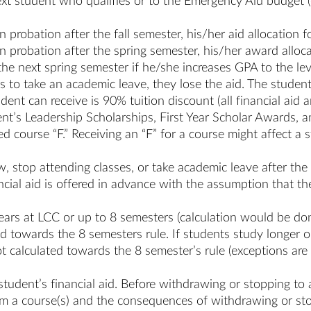
 next student who qualifies or to the Emergency Aid budget 
 on probation after the fall semester, his/her aid allocation
 on probation after the spring semester, his/her award alloc
he next spring semester if he/she increases GPA to the le
es to take an academic leave, they lose the aid. The student
ent can receive is 90% tuition discount (all financial ai
t’s Leadership Scholarships, First Year Scholar Awards, a
iled course “F.” Receiving an “F” for a course might affect 
.
, stop attending classes, or take academic leave after the
ncial aid is offered in advance with the assumption that the
 years at LCC or up to 8 semesters (calculation would be d
ed towards the 8 semesters rule. If students study longer 
t calculated towards the 8 semester’s rule (exceptions ar
student’s financial aid. Before withdrawing or stopping to
om a course(s) and the consequences of withdrawing or sto