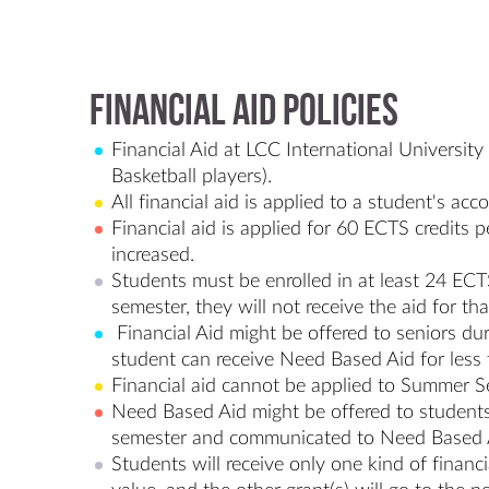
Financial Aid Policies
Financial Aid at LCC International Universit
Basketball players).
All financial aid is applied to a student's ac
Financial aid is applied for 60 ECTS credits 
increased.
Students must be enrolled in at least 24 ECTS 
semester, they will not receive the aid for th
Financial Aid might be offered to seniors du
student can receive Need Based Aid for less 
Financial aid cannot be applied to Summer S
Need Based Aid might be offered to students 
semester and communicated to Need Based Aid
Students will receive only one kind of financi