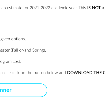
ly an estimate for 2021-2022 academic year. This
IS NOT
a 
 given options.
ester (Fall or/and Spring).
rogram cost.
, please click on the button below and
DOWNLOAD THE C
anner