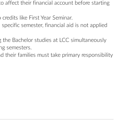
 affect their financial account before starting
 credits like First Year Seminar.
specific semester, financial aid is not applied
ing the Bachelor studies at LCC simultaneously
ing semesters.
nd their families must take primary responsibility