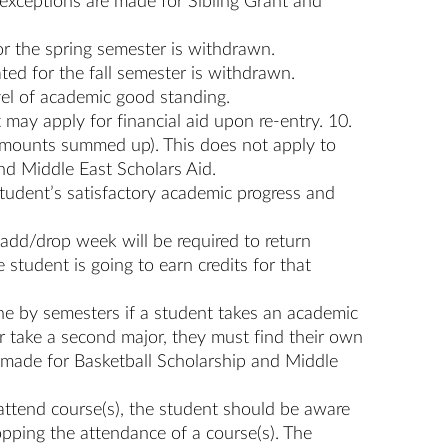
(exceptions are made for Sibling Grant and
 for the spring semester is withdrawn.
ated for the fall semester is withdrawn.
vel of academic good standing.
 may apply for financial aid upon re-entry. 10.
d amounts summed up). This does not apply to
nd Middle East Scholars Aid.
a student’s satisfactory academic progress and
 add/drop week will be required to return
 student is going to earn credits for that
one by semesters if a student takes an academic
or take a second major, they must find their own
e made for Basketball Scholarship and Middle
 attend course(s), the student should be aware
pping the attendance of a course(s). The