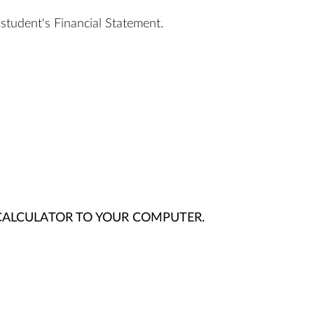
student's Financial Statement.
ALCULATOR TO YOUR COMPUTER.