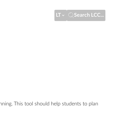
LT
Search LCC...
nning. This tool should help students to plan