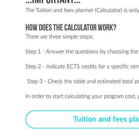
:::IMPORTANT:::
The Tuition and fees planner (Calculator) is on
How does the calculator work?
There are three simple steps:
Step 1 - Answer the questions by choosing the
Step 2 - Indicate ECTS credits for a specific sem
Step 3 - Check the table and estimated total p
In order to start calculating your program cost
Tuition and fees pl