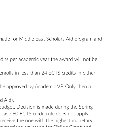
s made for Middle East Scholars Aid program and
edits per academic year the award will not be
enrolls in less than 24 ECTS credits in either
t be approved by Academic VP. Only then a
d Aid).
budget. Decision is made during the Spring
 case 60 ECTS credit rule does not apply.
ll receive the one with the highest monetary