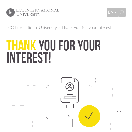
EN
LCC International University
>
Thank you for your interest!
Thank
you for your
interest!