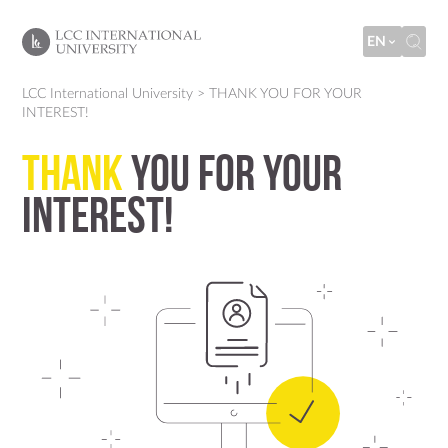
EN
LCC International University
>
THANK YOU FOR YOUR
INTEREST!
THANK
YOU FOR YOUR
INTEREST!