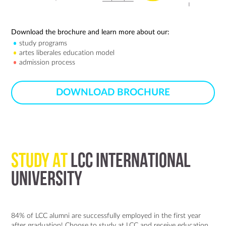
Download the brochure and learn more about our:
study programs
artes liberales education model
admission process
DOWNLOAD BROCHURE
STUDY AT
LCC INTERNATIONAL
UNIVERSITY
84% of LCC alumni are successfully employed in the first year
after graduation! Choose to study at LCC and receive education,