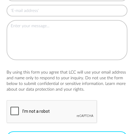
By using this form you agree that LCC will use your email address
and name only to respond to your inquiry. Do not use the form
below to submit confidential or sensitive information. Learn more
about
our data protection and your rights.