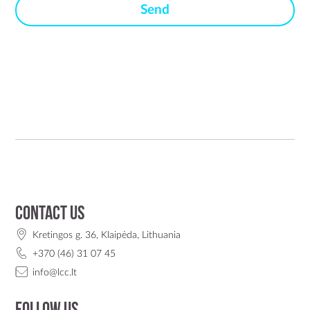
Contact us
Kretingos g. 36, Klaipėda, Lithuania
+370 (46) 31 07 45
info@lcc.lt