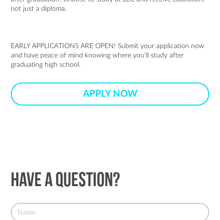
not just a diploma.
EARLY APPLICATIONS ARE OPEN! Submit your application now
and have peace of mind knowing where you'll study after
graduating high school.
APPLY NOW
Have a question?