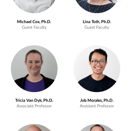
Michael
Cox, Ph.D.
Lina
Toth, Ph.D.
Guest Faculty
Guest Faculty
Tricia
Van Dyk, Ph.D.
Job
Morales, Ph.D.
Associate Professor
Assistant Professor