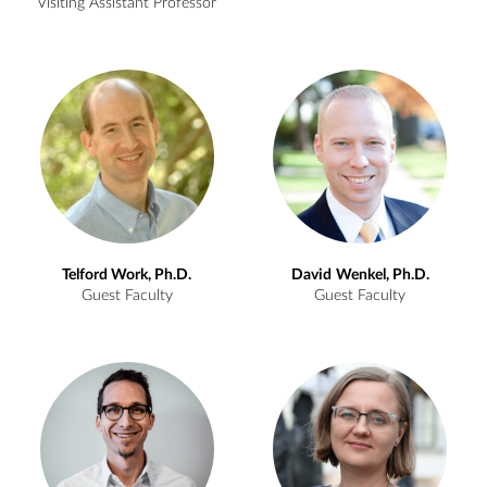
Visiting Assistant Professor
Telford
Work, Ph.D.
David
Wenkel, Ph.D.
Guest Faculty
Guest Faculty