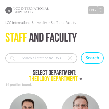
EN
LCC International University
>
Staff and Faculty
Staff
and Faculty
Search
Select Department:
Theology Department
14 profiles found.