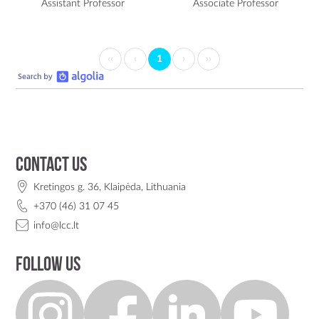
Assistant Professor
Associate Professor
‹‹
‹
1
›
››
Contact us
Kretingos g. 36, Klaipėda, Lithuania
+370 (46) 31 07 45
info@lcc.lt
Follow us