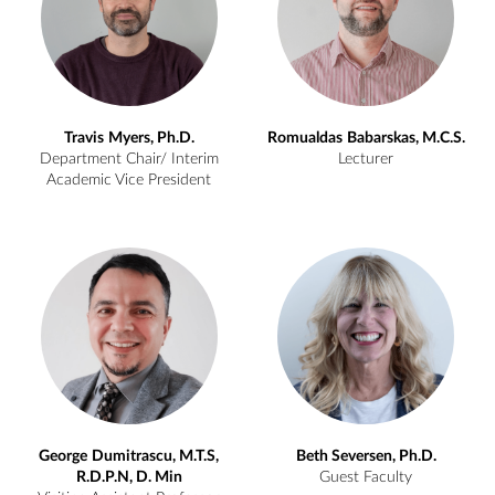
Travis
Myers, Ph.D.
Romualdas
Babarskas, M.C.S.
Department Chair/ Interim
Lecturer
Academic Vice President
George
Dumitrascu, M.T.S,
Beth
Seversen, Ph.D.
R.D.P.N, D. Min
Guest Faculty