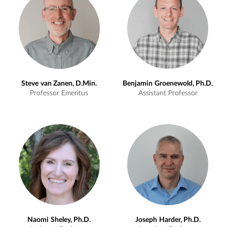
Steve
van Zanen, D.Min.
Benjamin
Groenewold, Ph.D.
Professor Emeritus
Assistant Professor
Naomi
Sheley, Ph.D.
Joseph
Harder, Ph.D.