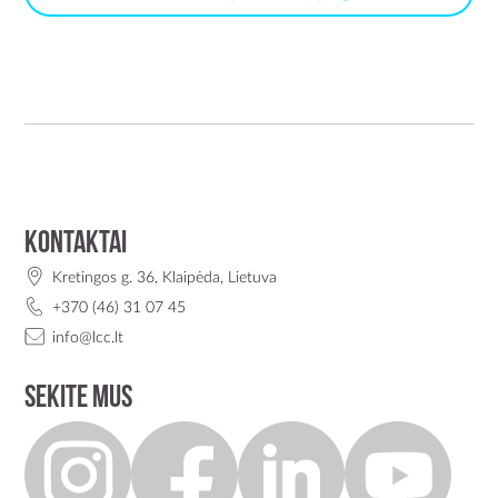
Kontaktai
Kretingos g. 36, Klaipėda, Lietuva
+370 (46) 31 07 45
info@lcc.lt
Sekite mus