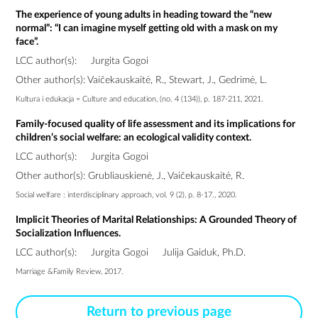
The experience of young adults in heading toward the “new
normal”: “I can imagine myself getting old with a mask on my
face”.
LCC author(s):
Jurgita Gogoi
Other author(s): Vaičekauskaitė, R., Stewart, J., Gedrimė, L.
Kultura i edukacja = Culture and education, (no. 4 (134)), p. 187-211, 2021.
Family-focused quality of life assessment and its implications for
children’s social welfare: an ecological validity context.
LCC author(s):
Jurgita Gogoi
Other author(s): Grubliauskienė, J., Vaičekauskaitė, R.
Social welfare : interdisciplinary approach, vol. 9 (2), p. 8-17., 2020.
Implicit Theories of Marital Relationships: A Grounded Theory of
Socialization Influences.
LCC author(s):
Jurgita Gogoi
Julija Gaiduk, Ph.D.
Marriage &Family Review, 2017.
Return to previous page