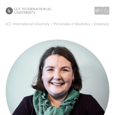
LT
LCC International University
>
Personalas ir fakultetas
>
Employee