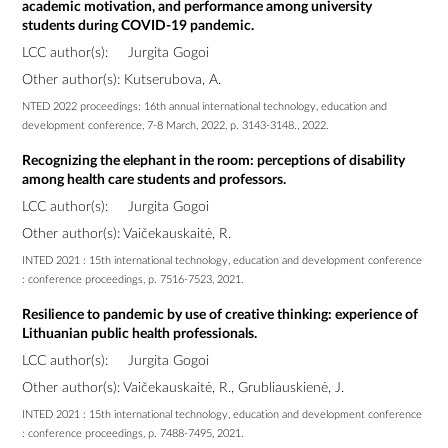
academic motivation, and performance among university
students during COVID-19 pandemic.
LCC author(s):
Jurgita Gogoi
Other author(s): Kutserubova, A.
NTED 2022 proceedings: 16th annual international technology, education and
development conference, 7-8 March, 2022, p. 3143-3148., 2022.
Recognizing the elephant in the room: perceptions of disability
among health care students and professors.
LCC author(s):
Jurgita Gogoi
Other author(s): Vaičekauskaitė, R.
INTED 2021 : 15th international technology, education and development conference
: conference proceedings, p. 7516-7523, 2021.
Resilience to pandemic by use of creative thinking: experience of
Lithuanian public health professionals.
LCC author(s):
Jurgita Gogoi
Other author(s): Vaičekauskaitė, R., Grubliauskienė, J.
INTED 2021 : 15th international technology, education and development conference
: conference proceedings, p. 7488-7495, 2021.