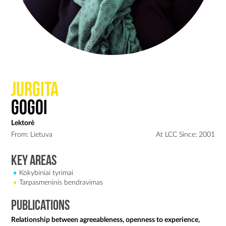
Jurgita
Gogoi
Lektorė
From: Lietuva
At LCC Since: 2001
Key Areas
Kokybiniai tyrimai
Tarpasmeninis bendravimas
Publications
Relationship between agreeableness, openness to experience,