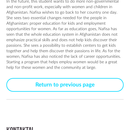
In the future, this student wants to do more non-governmental
and non-profit work, especially with women and children in
Afghanistan. Nafisa wishes to go back to her country one day.
She sees two essential changes needed for the people in
Afghanistan: proper education for kids and employment
opportunities for women. As far as education goes, Nafisa has
seen that the whole education system in Afghanistan does not
emphasize practical skills and does not help kids discover their
passions. She sees a possibility to establish centers to get kids
together and help them discover their passions in life. As for the
women, Nafisa has also noticed the lack of career opportunities.
Starting a program that helps employ women would be a great
help for these women and the community at large.
Return to previous page