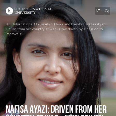
LT
LCC International University
>
News and Events
>
Nafisa Ayazi:
Driven from her country at war - Now driven by a passion to
improve it
Nafisa Ayazi: Driven from her