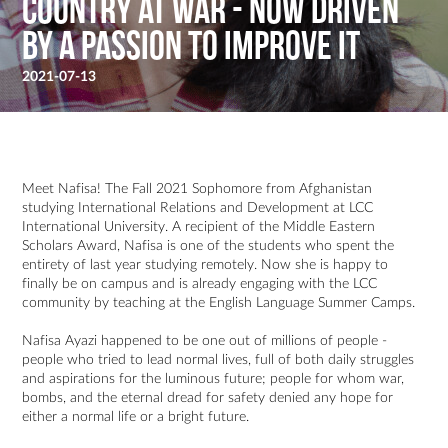
country at war - Now driven
by a passion to improve it
2021-07-13
Meet Nafisa! The Fall 2021 Sophomore from Afghanistan
studying International Relations and Development at LCC
International University. A recipient of the Middle Eastern
Scholars Award, Nafisa is one of the students who spent the
entirety of last year studying remotely. Now she is happy to
finally be on campus and is already engaging with the LCC
community by teaching at the English Language Summer Camps.
Nafisa Ayazi happened to be one out of millions of people -
people who tried to lead normal lives, full of both daily struggles
and aspirations for the luminous future; people for whom war,
bombs, and the eternal dread for safety denied any hope for
either a normal life or a bright future.