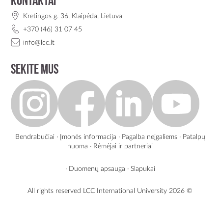
Kontaktai
Kretingos g. 36, Klaipėda, Lietuva
+370 (46) 31 07 45
info@lcc.lt
Sekite mus
Bendrabučiai
·
Įmonės informacija
·
Pagalba neįgaliems
·
Patalpų
nuoma
·
Rėmėjai ir partneriai
·
Duomenų apsauga
·
Slapukai
All rights reserved LCC International University
2026 ©