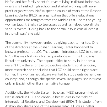
Nafisa and her family spent four years living in distant Indonesia,
where she finished high school and started working with non-
profit organizations. Nafisa spent a couple of years at the Roshan
Learning Center (RLC), an organization that offers educational
opportunities for refugees from the Middle East. There the young
woman taught English to teenagers as well as helped coordinate
various events. “Giving back to the community is crucial, even if
in a small way,” she said.
The community, however, ended up giving back to her too. One
of the directors at the Roshan Learning Center happened to
know a professor at LCC. That woman introduced LCC to some at
RLC - this was Nafisas’s first acquaintance with the Lithuanian
liberal arts university. The opportunities to study in Indonesia
weren’t truly there for the prospective student, so after doing
more research she concluded that LCC could be the right place
for her. The woman had always wanted to study outside her own
country; and, although she speaks several languages, she is fluent
only in English other than her native tongue.
Additionally, the Middle Eastern Scholars (MES) program helped
Nafisa enroll in LCC and continue her studies in the field of
International Relations and Development (IRD). This student from
Afghanistan shares one of the reasons why LCC was a better