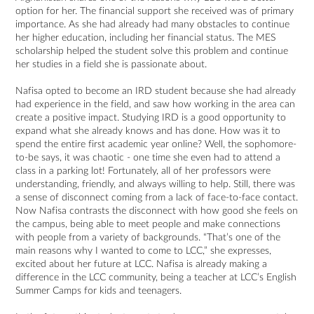
option for her. The financial support she received was of primary
importance. As she had already had many obstacles to continue
her higher education, including her financial status. The MES
scholarship helped the student solve this problem and continue
her studies in a field she is passionate about.
Nafisa opted to become an IRD student because she had already
had experience in the field, and saw how working in the area can
create a positive impact. Studying IRD is a good opportunity to
expand what she already knows and has done. How was it to
spend the entire first academic year online? Well, the sophomore-
to-be says, it was chaotic - one time she even had to attend a
class in a parking lot! Fortunately, all of her professors were
understanding, friendly, and always willing to help. Still, there was
a sense of disconnect coming from a lack of face-to-face contact.
Now Nafisa contrasts the disconnect with how good she feels on
the campus, being able to meet people and make connections
with people from a variety of backgrounds. “That’s one of the
main reasons why I wanted to come to LCC,” she expresses,
excited about her future at LCC. Nafisa is already making a
difference in the LCC community, being a teacher at LCC’s English
Summer Camps for kids and teenagers.