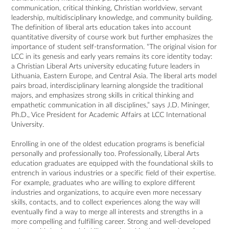
communication, critical thinking, Christian worldview, servant
leadership, multidisciplinary knowledge, and community building.
The definition of liberal arts education takes into account
quantitative diversity of course work but further emphasizes the
importance of student self-transformation. “The original vision for
LCC in its genesis and early years remains its core identity today:
a Christian Liberal Arts university educating future leaders in
Lithuania, Eastern Europe, and Central Asia. The liberal arts model
pairs broad, interdisciplinary learning alongside the traditional
majors, and emphasizes strong skills in critical thinking and
empathetic communication in all disciplines,” says J.D. Mininger,
Ph.D., Vice President for Academic Affairs at LCC International
University.
Enrolling in one of the oldest education programs is beneficial
personally and professionally too. Professionally, Liberal Arts
education graduates are equipped with the foundational skills to
entrench in various industries or a specific field of their expertise.
For example, graduates who are willing to explore different
industries and organizations, to acquire even more necessary
skills, contacts, and to collect experiences along the way will
eventually find a way to merge all interests and strengths in a
more compelling and fulfilling career. Strong and well-developed