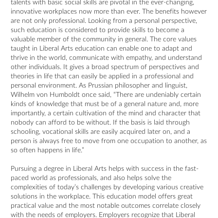
talents with basic social skills are pivotal in the ever-changing,
innovative workplaces now more than ever. The benefits however
are not only professional. Looking from a personal perspective,
such education is considered to provide skills to become a
valuable member of the community in general. The core values
taught in Liberal Arts education can enable one to adapt and
thrive in the world, communicate with empathy, and understand
other individuals. It gives a broad spectrum of perspectives and
theories in life that can easily be applied in a professional and
personal environment. As Prussian philosopher and linguist,
Wilhelm von Humboldt once said, “There are undeniably certain
kinds of knowledge that must be of a general nature and, more
importantly, a certain cultivation of the mind and character that
nobody can afford to be without. If the basis is laid through
schooling, vocational skills are easily acquired later on, and a
person is always free to move from one occupation to another, as
so often happens in life.”
Pursuing a degree in Liberal Arts helps with success in the fast-
paced world as professionals, and also helps solve the
complexities of today’s challenges by developing various creative
solutions in the workplace. This education model offers great
practical value and the most notable outcomes correlate closely
with the needs of employers. Employers recognize that Liberal