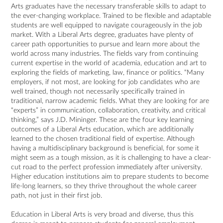
Arts graduates have the necessary transferable skills to adapt to
the ever-changing workplace. Trained to be flexible and adaptable
students are well equipped to navigate courageously in the job
market. With a Liberal Arts degree, graduates have plenty of
career path opportunities to pursue and learn more about the
world across many industries. The fields vary from continuing
current expertise in the world of academia, education and art to
exploring the fields of marketing, law, finance or politics. “Many
employers, if not most, are looking for job candidates who are
well trained, though not necessarily specifically trained in
traditional, narrow academic fields. What they are looking for are
“experts” in communication, collaboration, creativity, and critical
thinking,” says J.D. Mininger. These are the four key learning
outcomes of a Liberal Arts education, which are additionally
learned to the chosen traditional field of expertise. Although
having a multidisciplinary background is beneficial, for some it
might seem as a tough mission, as it is challenging to have a clear-
cut road to the perfect profession immediately after university.
Higher education institutions aim to prepare students to become
life-long learners, so they thrive throughout the whole career
path, not just in their first job.
Education in Liberal Arts is very broad and diverse, thus this