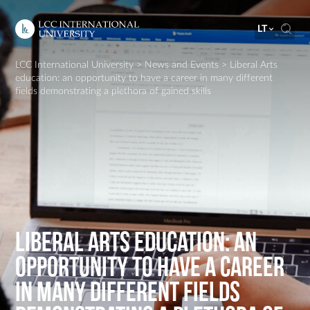
LT
LCC International University
>
News and Events
>
Liberal Arts
education: an opportunity to have a career in many different
fields demonstrating a plethora of gained skills
Liberal Arts education: an
opportunity to have a career
in many different fields