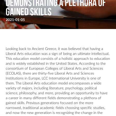
demonstrating a plethora of
gained skills
2021-01-05
Looking back to Ancient Greece, it was believed that having a
Liberal Arts education was a sign of being an ultimate intellectual.
This education model consists of a holistic approach to education
and is widely established in the United States. According to the
consortium of European Colleges of Liberal Arts and Sciences
(ECOLAS), there are thirty-five Liberal Arts and Sciences
Institutions in Europe, LCC International University is one of
them. The Liberal Arts education model encompasses a wide
variety of majors, including literature, psychology, political
science, philosophy, and more, providing an opportunity to have
a career in many different fields demonstrating a plethora of
gained skills. Previous generations focused on the more
narrowed, traditional academic fields choosing specific studies,
and now the new generation is recognizing the change in the