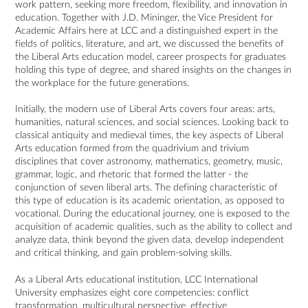
work pattern, seeking more freedom, flexibility, and innovation in
education. Together with J.D. Mininger, the Vice President for
Academic Affairs here at LCC and a distinguished expert in the
fields of politics, literature, and art, we discussed the benefits of
the Liberal Arts education model, career prospects for graduates
holding this type of degree, and shared insights on the changes in
the workplace for the future generations.
Initially, the modern use of Liberal Arts covers four areas: arts,
humanities, natural sciences, and social sciences. Looking back to
classical antiquity and medieval times, the key aspects of Liberal
Arts education formed from the quadrivium and trivium
disciplines that cover astronomy, mathematics, geometry, music,
grammar, logic, and rhetoric that formed the latter - the
conjunction of seven liberal arts. The defining characteristic of
this type of education is its academic orientation, as opposed to
vocational. During the educational journey, one is exposed to the
acquisition of academic qualities, such as the ability to collect and
analyze data, think beyond the given data, develop independent
and critical thinking, and gain problem-solving skills.
As a Liberal Arts educational institution, LCC International
University emphasizes eight core competencies: conflict
transformation, multicultural perspective, effective