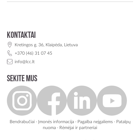
Kontaktai
Kretingos g. 36, Klaipėda, Lietuva
+370 (46) 31 07 45
info@lcc.lt
Sekite mus
Bendrabučiai
·
Įmonės informacija
·
Pagalba neįgaliems
·
Patalpų
nuoma
·
Rėmėjai ir partneriai