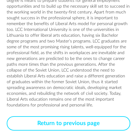
degree is meant to prepare students for general employment
opportunities and to build up the necessary skill set to succeed in
the working world in the twenty-first century. Apart from much
sought success in the professional sphere, it is important to
remember the benefits of Liberal Arts model for personal growth
too. LCC International University is one of the universities in
Lithuania to offer liberal arts education, having six Bachelor
degree programs and two Master’s programs. LCC graduates are
some of the most promising rising talents, well-equipped for the
professional field, as the shifts in workplaces are inevitable and
new generations are predicted to be the ones to change career
paths more times than the previous generations. After the
collapse of the Soviet Union, LCC understood the need to
establish Liberal Arts education and raise a different generation
of graduates within the former Soviet Union, thus it started
spreading awareness on democratic ideals, developing market
economies, and rebuilding the network of civil society. Today,
Liberal Arts education remains one of the most important
foundations for professional and personal life.
Return to previous page