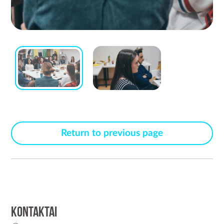
Return to previous page
Kontaktai