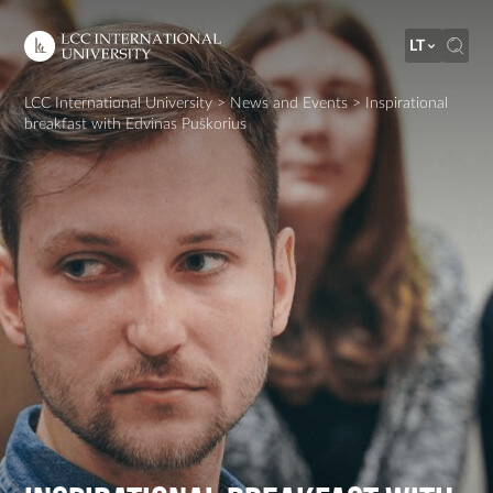
LT
LCC International University
>
News and Events
>
Inspirational
breakfast with Edvinas Puškorius