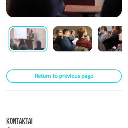
Return to previous page
Kontaktai