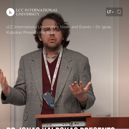
LT
LCC International University
>
News and Events
>
Dr. Ignas
Kalpokas Presents His Book