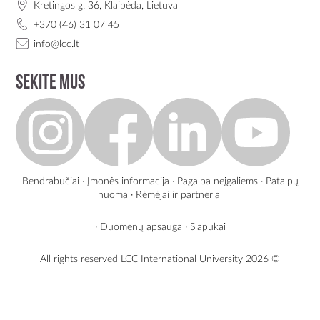
Kretingos g. 36, Klaipėda, Lietuva
+370 (46) 31 07 45
info@lcc.lt
Sekite mus
Bendrabučiai
·
Įmonės informacija
·
Pagalba neįgaliems
·
Patalpų
nuoma
·
Rėmėjai ir partneriai
·
Duomenų apsauga
·
Slapukai
All rights reserved LCC International University
2026 ©