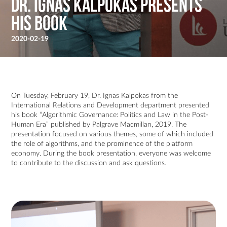
Dr. Ignas Kalpokas Presents
His Book
2020-02-19
On Tuesday, February 19, Dr. Ignas Kalpokas from the
International Relations and Development department presented
his book “Algorithmic Governance: Politics and Law in the Post-
Human Era” published by Palgrave Macmillan, 2019. The
presentation focused on various themes, some of which included
the role of algorithms, and the prominence of the platform
economy. During the book presentation, everyone was welcome
to contribute to the discussion and ask questions.