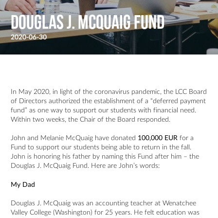
Douglas J. McQuaig Fund
2020-06-30
In May 2020, in light of the coronavirus pandemic, the LCC Board
of Directors authorized the establishment of a “deferred payment
fund” as one way to support our students with financial need.
Within two weeks, the Chair of the Board responded.
John and Melanie McQuaig have donated
100,000 EUR
for a
Fund to support our students being able to return in the fall.
John is honoring his father by naming this Fund after him – the
Douglas J. McQuaig Fund. Here are John’s words:
My Dad
Douglas J. McQuaig was an accounting teacher at Wenatchee
Valley College (Washington) for 25 years. He felt education was