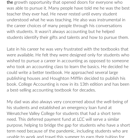
the
growth opportunity that opened doors for everyone who
was able to pursue it. Many people have told me he was the best
teacher they ever had. He never rested until every student
understood what he was teaching. He also was instrumental in
the career choices of many people through his conversations
with students. It wasn’t always accounting but he helped
students identify their gifts and talents and how to pursue them.
Late in his career he was very frustrated with the textbooks that
were available. He felt they were designed only for students who
wished to pursue a career in accounting as opposed to someone
who took an accounting class to learn the basics. He decided he
could write a better textbook. He approached several large
publishing houses and Houghton Mifflin decided to publish his
book. College Accounting is now in its 13th edition and has been
a best-selling accounting textbook for decades.
My dad was also always very concerned about the well-being of
his students and established an emergency loan fund at
Wenatchee Valley College for students that had a short term
need. This deferred payment fund at LCC will serve a similar
purpose, helping to bridge the gap for students who have a short
term need because of the pandemic, including students who are
unable to work and travel this summer to earn their tuition for