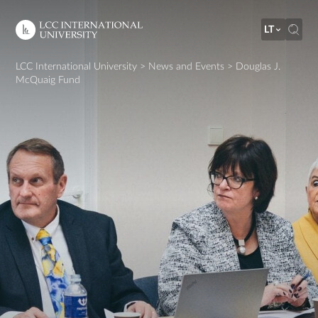
LT
LCC International University
>
News and Events
>
Douglas J.
McQuaig Fund