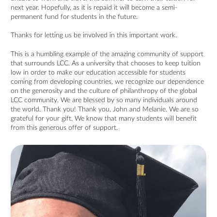
next year. Hopefully, as it is repaid it will become a semi-
permanent fund for students in the future.
Thanks for letting us be involved in this important work.
This is a humbling example of the amazing community of support
that surrounds LCC. As a university that chooses to keep tuition
low in order to make our education accessible for students
coming from developing countries, we recognize our dependence
on the generosity and the culture of philanthropy of the global
LCC community. We are blessed by so many individuals around
the world. Thank you! Thank you, John and Melanie. We are so
grateful for your gift. We know that many students will benefit
from this generous offer of support.