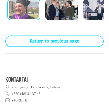
Return to previous page
Kontaktai
Kretingos g. 36, Klaipėda, Lietuva
+370 (46) 31 07 45
info@lcc.lt