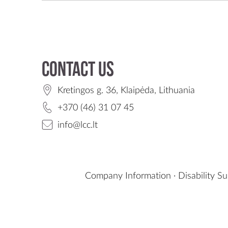
Contact us
Kretingos g. 36, Klaipėda, Lithuania
+370 (46) 31 07 45
info@lcc.lt
Company Information
·
Disability S