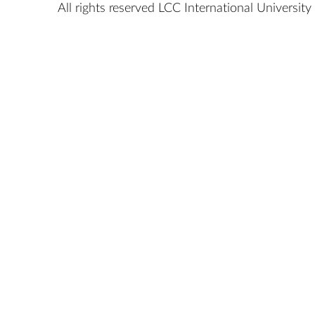
All rights reserved LCC International University