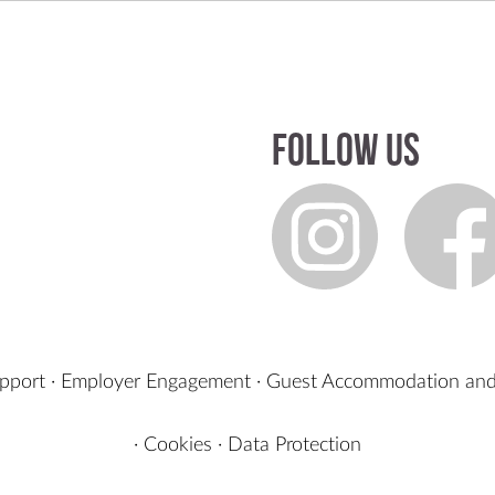
Follow us
upport
·
Employer Engagement
·
Guest Accommodation and
·
Cookies
·
Data Protection