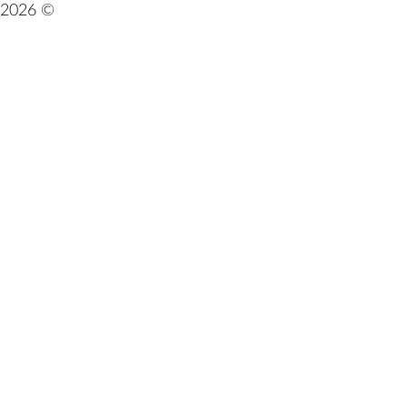
2026 ©