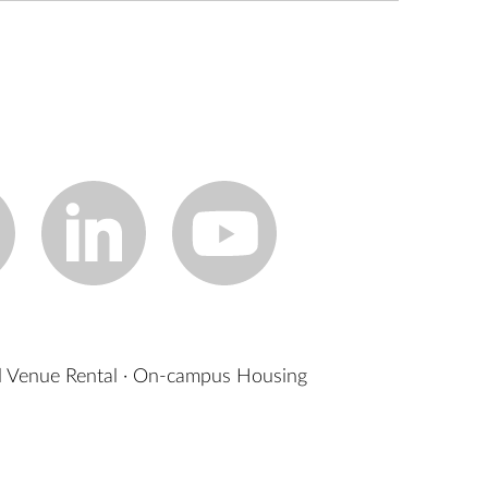
 Venue Rental
·
On-campus Housing