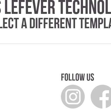
s Lefever Techn
lect a different templ
Follow us