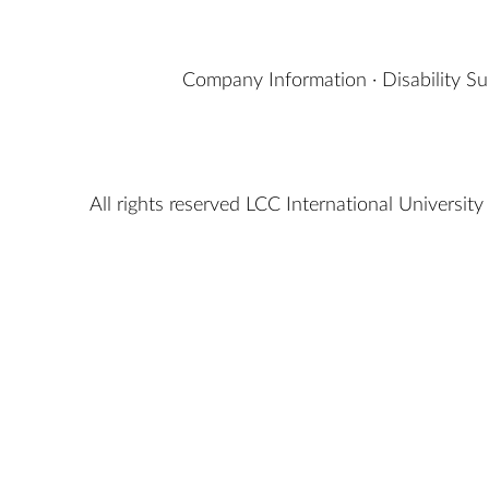
Company Information
·
Disability S
All rights reserved LCC International University