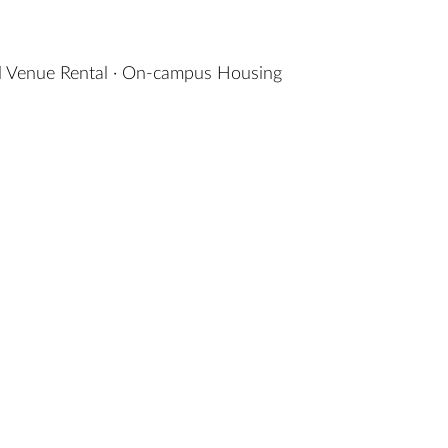
 Venue Rental
·
On-campus Housing