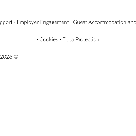
upport
·
Employer Engagement
·
Guest Accommodation and
·
Cookies
·
Data Protection
2026 ©