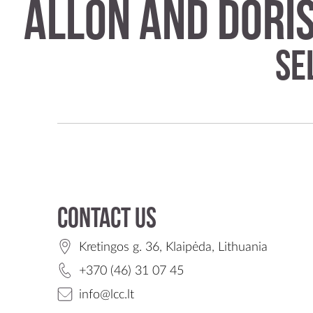
Allon and Dori
Se
Contact us
Kretingos g. 36, Klaipėda, Lithuania
+370 (46) 31 07 45
info@lcc.lt