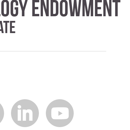
ology Endowment
ate